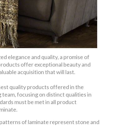
d elegance and quality, a promise of
products offer exceptional beauty and
uable acquisition that will last.
est quality products offered in the
eam, focusing on distinct qualities in
dards must be met in all product
aminate.
 patterns of laminate represent stone and