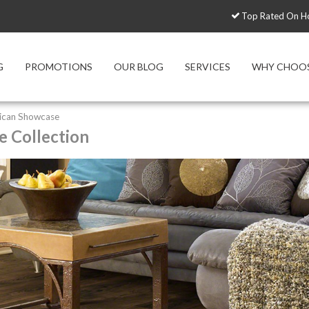
Top Rated On H
G
PROMOTIONS
OUR BLOG
SERVICES
WHY CHOOS
ican Showcase
 Collection