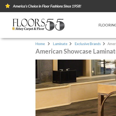
America's Choice in Floor Fashions Since 1958!
FLOORIN
Home
Laminate
Exclusive Brands
Amer
American Showcase Laminate