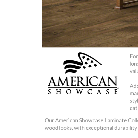
For
lon
val
Add
mar
sty
cat
Our American Showcase Laminate Collect
wood looks, with exceptional durabilit