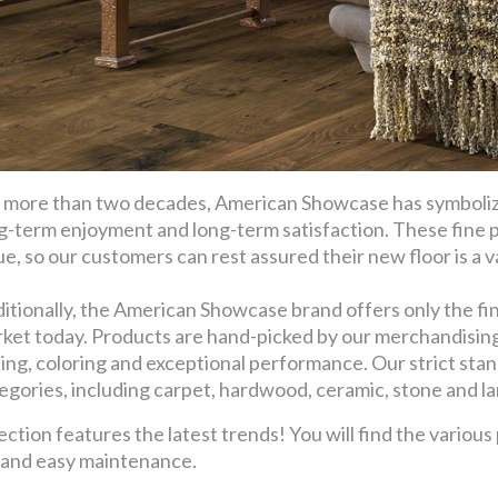
 more than two decades, American Showcase has symbolize
g-term enjoyment and long-term satisfaction. These fine 
ue, so our customers can rest assured their new floor is a val
itionally, the American Showcase brand offers only the fin
ket today. Products are hand-picked by our merchandising t
ling, coloring and exceptional performance. Our strict stan
egories, including carpet, hardwood, ceramic, stone and l
ion features the latest trends! You will find the various
y and easy maintenance.