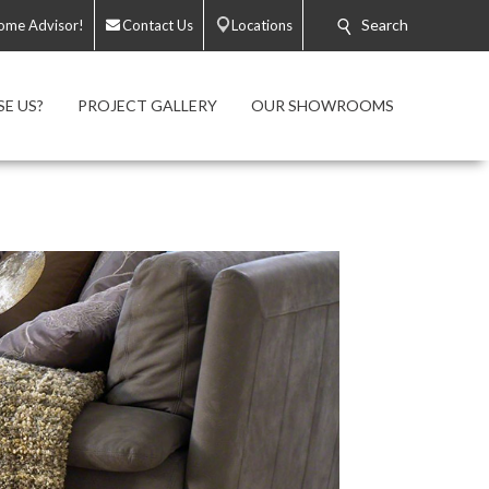
Search
ome Advisor!
Contact Us
Locations
E US?
PROJECT GALLERY
OUR SHOWROOMS