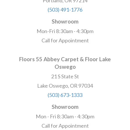
Portland, OR 97214
(503) 491-1776
Showroom
Mon-Fri 8:30am - 4:30pm
Call for Appointment
Floors 55 Abbey Carpet & Floor Lake
Oswego
21 S State St
Lake Oswego, OR 97034
(503) 673-1333
Showroom
Mon - Fri 8:30am - 4:30pm
Call for Appointment