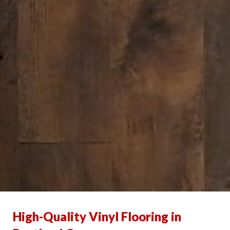
High-Quality Vinyl Flooring in