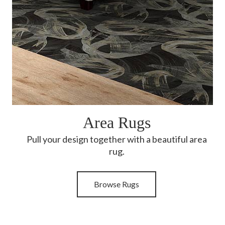
Area Rugs
Pull your design together with a beautiful area
rug.
Browse Rugs