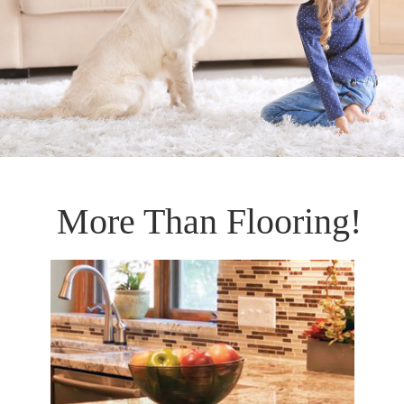
More Than Flooring!