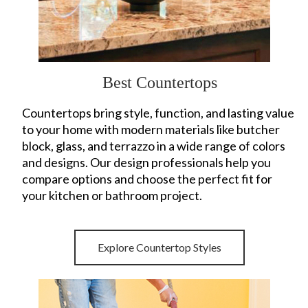
Best Countertops
Countertops bring style, function, and lasting value
to your home with modern materials like butcher
block, glass, and terrazzo in a wide range of colors
and designs. Our design professionals help you
compare options and choose the perfect fit for
your kitchen or bathroom project.
Explore Countertop Styles