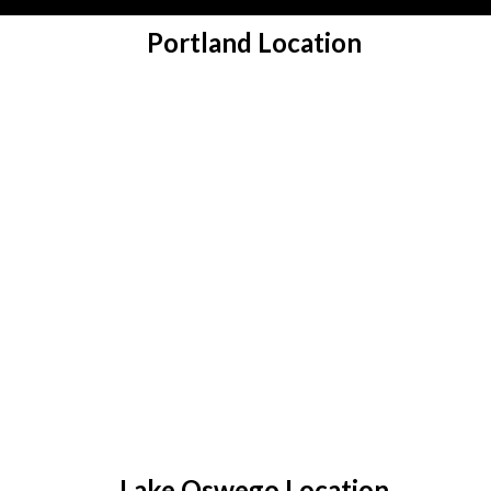
Portland Location
Lake Oswego Location