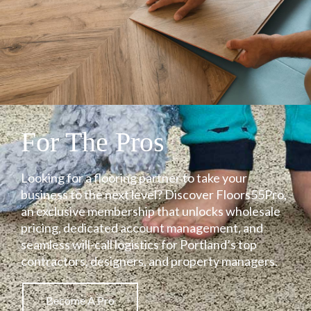
For The Pros
Looking for a flooring partner to take your
business to the next level? Discover Floors55Pro,
an exclusive membership that unlocks wholesale
pricing, dedicated account management, and
seamless will-call logistics for Portland’s top
contractors, designers, and property managers.
Become A Pro