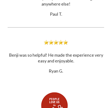
anywhere else!
Paul T.
Benji was so helpful! He made the experience very
easy and enjoyable.
Ryan G.