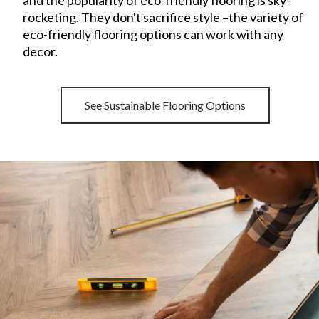
and the popularity of eco-friendly flooring is sky-
rocketing. They
don't sacrifice style –the variety of
eco-friendly flooring options can work with any
decor.
See Sustainable Flooring Options