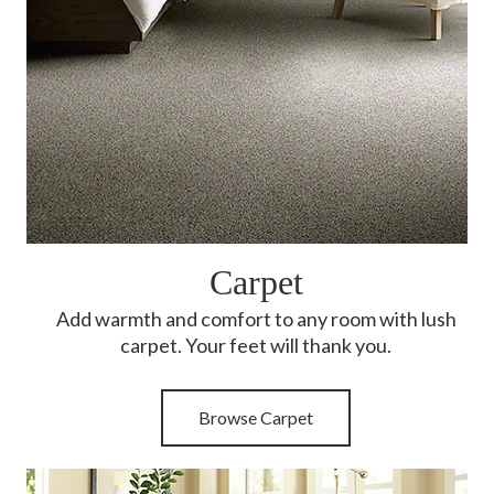
Carpet
Add warmth and comfort to any room with lush
carpet. Your feet will thank you.
Browse Carpet