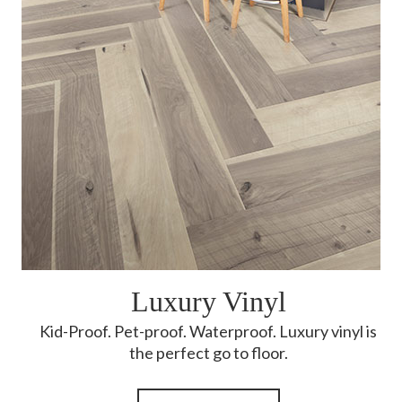
Luxury Vinyl
Kid-Proof. Pet-proof. Waterproof. Luxury vinyl is
the perfect go to floor.