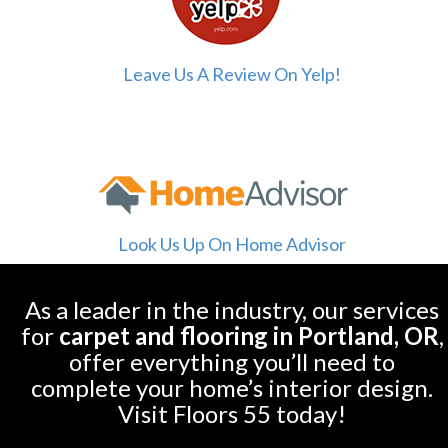
Leave Us A Review On Yelp!
Look Us Up On Home Advisor
As a leader in the industry, our services
for
carpet and flooring in Portland, OR
,
offer everything you’ll need to
complete your home’s interior design.
Visit Floors 55 today!