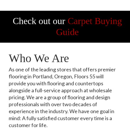
Check out our
Carpet Buying
Guide
Who We Are
As one of the leading stores that offers premier
flooring in Portland, Oregon, Floors 55 will
provide you with ﬂooring and countertops
alongside a full-service approach at wholesale
pricing. We are a group of ﬂooring and design
professionals with over two decades of
experience in the industry. We have one goal in
mind: A fully satisfied customer every time is a
customer for life.