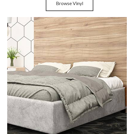
Browse Vinyl