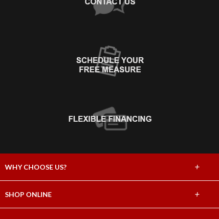
+
WHY CHOOSE US?
About Us
+
SHOP ONLINE
Choose Abbey
Carpet