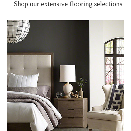
Shop our extensive flooring selections