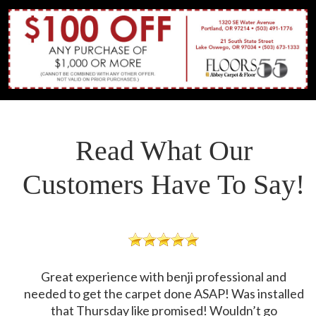
Read What Our
Customers Have To Say!
Great experience with benji professional and
needed to get the carpet done ASAP! Was installed
that Thursday like promised! Wouldn’t go