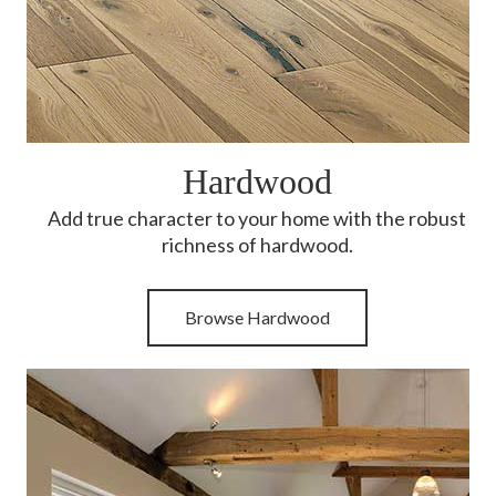
Hardwood
Add true character to your home with the robust
richness of hardwood.
Browse Hardwood