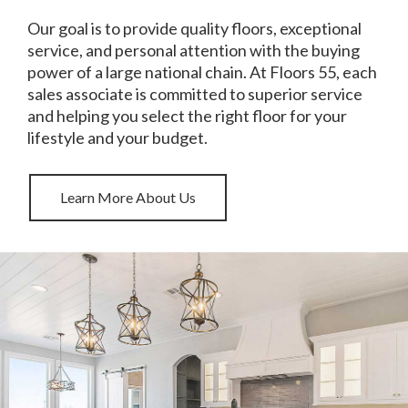
Our goal is to provide quality floors, exceptional
service, and personal attention with the buying
power of a large national chain. At Floors 55, each
sales associate is committed to superior service
and helping you select the right floor for your
lifestyle and your budget.
Learn More About Us