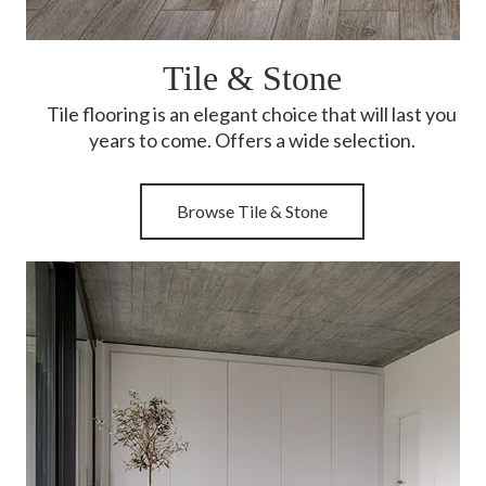
Tile & Stone
Tile flooring is an elegant choice that will last you
years to come. Offers a wide selection.
Browse Tile & Stone