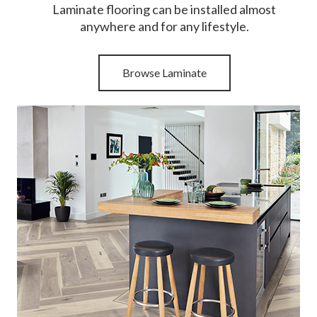
Laminate flooring can be installed almost
anywhere and for any lifestyle.
Browse Laminate