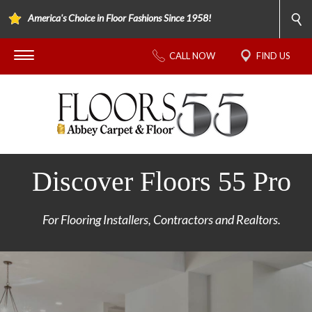
America's Choice in Floor Fashions Since 1958!
CALL NOW
FIND US
Discover Floors 55 Pro
For Flooring Installers, Contractors and Realtors.