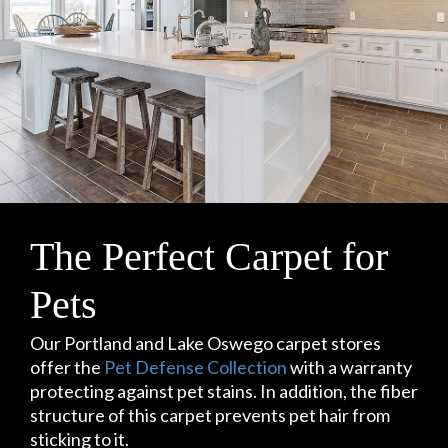
The Perfect Carpet for
Pets
Our Portland and Lake Oswego carpet stores
offer the
Pet Defense Collection
with a warranty
protecting against pet stains. In addition, the fiber
structure of this carpet prevents pet hair from
sticking to it.