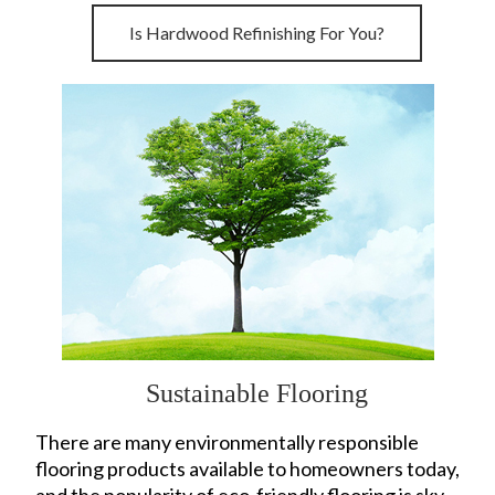
Is Hardwood Refinishing For You?
Sustainable Flooring
There are many environmentally responsible
flooring products available to homeowners today,