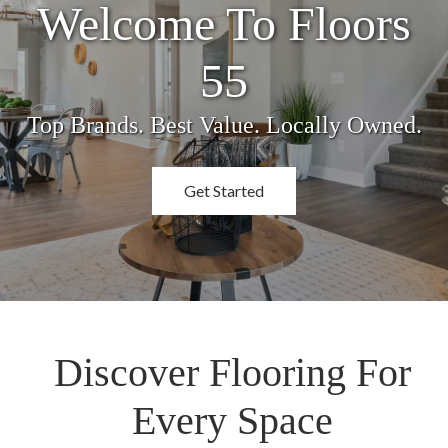
Welcome To Floors
55
Top Brands. Best Value. Locally Owned.
Get Started
Discover Flooring For
Every Space