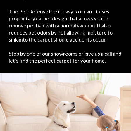
The Pet Defense line is easy to clean. It uses
proprietary carpet design that allows you to
remove pet hair with a normal vacuum. It also
reduces pet odors by not allowing moisture to
sink into the carpet should accidents occur.
Stop by one of our showrooms or give us a call and
let's find the perfect carpet for your home.