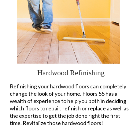
Hardwood Refinishing
Refinishing your hardwood floors can completely
change the look of your home. Floors 55 has a
wealth of experience to help you both in deciding
which floors to repair, refinish or replace as well as
the expertise to get the job done right the first
time. Revitalize those hardwood floors!