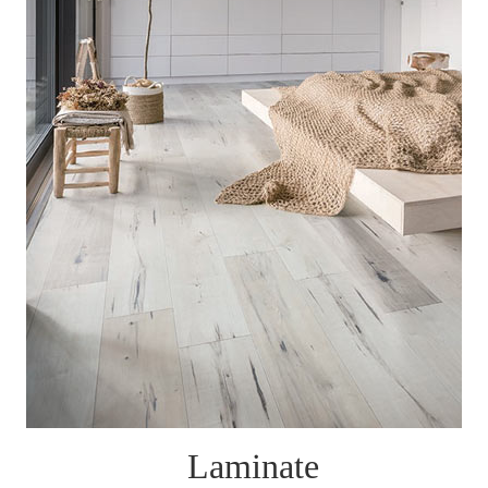
Laminate