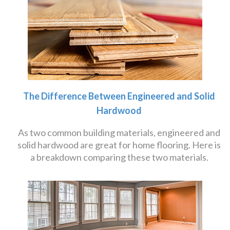
The Difference Between Engineered and Solid
Hardwood
As two common building materials, engineered and
solid hardwood are great for home flooring. Here is
a breakdown comparing these two materials.