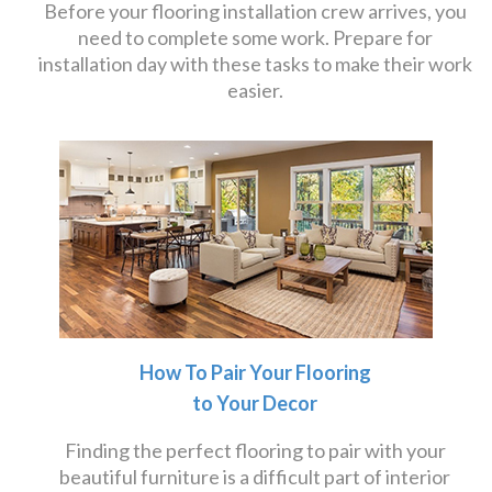
Before your flooring installation crew arrives, you
need to complete some work. Prepare for
installation day with these tasks to make their work
easier.
How To Pair Your Flooring
to Your Decor
Finding the perfect flooring to pair with your
beautiful furniture is a difficult part of interior