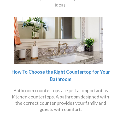
ideas.
How To Choose the Right Countertop for Your
Bathroom
Bathroom countertops are just as important as
kitchen countertops. A bathroom designed with
the correct counter provides your family and
guests with comfort.