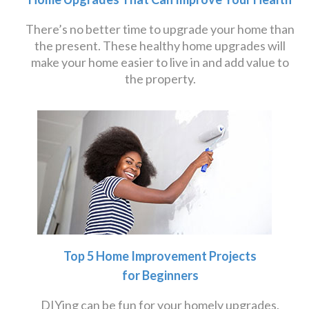
There’s no better time to upgrade your home than
the present. These healthy home upgrades will
make your home easier to live in and add value to
the property.
Top 5 Home Improvement Projects
for Beginners
DIYing can be fun for your homely upgrades.