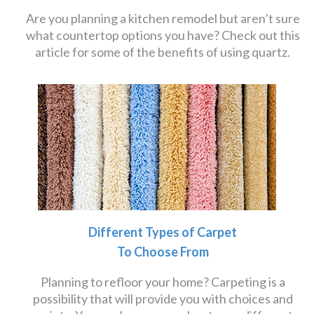
Are you planning a kitchen remodel but aren’t sure
what countertop options you have? Check out this
article for some of the benefits of using quartz.
Different Types of Carpet
To Choose From
Planning to refloor your home? Carpeting is a
possibility that will provide you with choices and