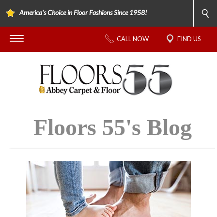
America's Choice in Floor Fashions Since 1958!
CALL NOW
FIND US
Floors 55's Blog