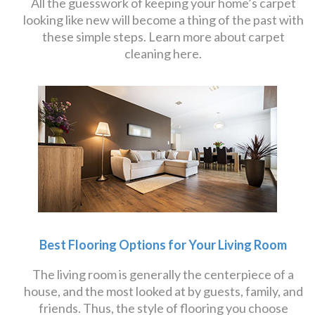
All the guesswork of keeping your home’s carpet
looking like new will become a thing of the past with
these simple steps. Learn more about carpet
cleaning here.
Best Flooring Options for Your Living Room
The living room is generally the centerpiece of a
house, and the most looked at by guests, family, and
friends. Thus, the style of flooring you choose