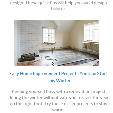
design. These quick tips will help you avoid design
failures.
Easy Home Improvement Projects You Can Start
This Winter
Keeping yourself busy with a renovation project
during the winter will motivate you to start the year
on the right foot. Try these easier projects to stay
warm!