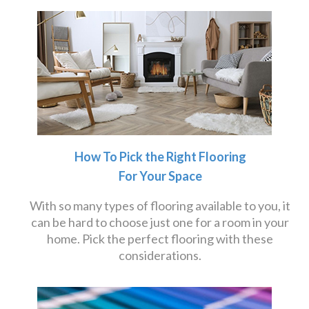
How To Pick the Right Flooring
For Your Space
With so many types of flooring available to you, it
can be hard to choose just one for a room in your
home. Pick the perfect flooring with these
considerations.