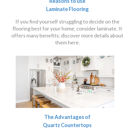
Reasons to use
Laminate Flooring
If you find yourself struggling to decide on the
flooring best for your home, consider laminate. It
offers many benefits; discover more details about
them here.
The Advantages of
Quartz Countertops