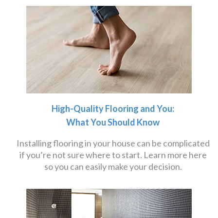
High-Quality Flooring and You:
What You Should Know
Installing flooring in your house can be complicated
if you’re not sure where to start. Learn more here
so you can easily make your decision.