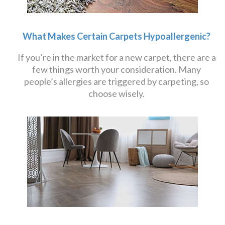
What Makes Certain Carpets Hypoallergenic?
If you’re in the market for a new carpet, there are a
few things worth your consideration. Many
people’s allergies are triggered by carpeting, so
choose wisely.