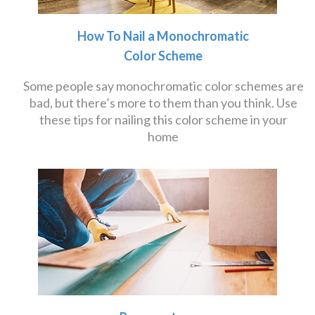
How To Nail a Monochromatic
Color Scheme
Some people say monochromatic color schemes are
bad, but there’s more to them than you think. Use
these tips for nailing this color scheme in your
home