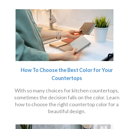
How To Choose the Best Color for Your
Countertops
With so many choices for kitchen countertops,
sometimes the decision falls on the color. Learn
how to choose the right countertop color for a
beautiful design.