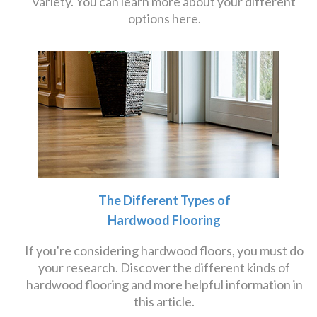
variety. You can learn more about your different
options here.
The Different Types of
Hardwood Flooring
If you're considering hardwood floors, you must do
your research. Discover the different kinds of
hardwood flooring and more helpful information in
this article.