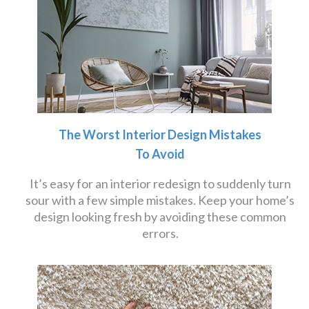
The Worst Interior Design Mistakes
To Avoid
It’s easy for an interior redesign to suddenly turn
sour with a few simple mistakes. Keep your home’s
design looking fresh by avoiding these common
errors.