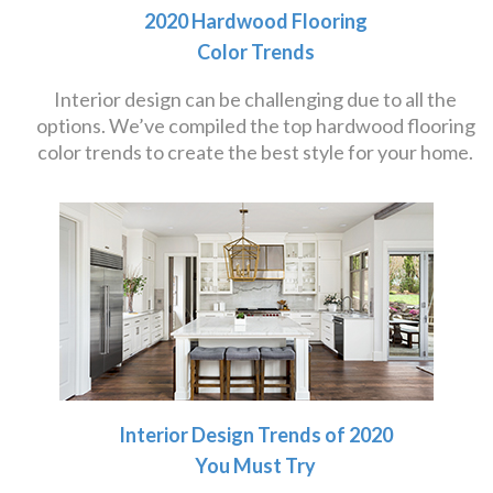
2020 Hardwood Flooring
Color Trends
Interior design can be challenging due to all the
options. We’ve compiled the top hardwood flooring
color trends to create the best style for your home.
Interior Design Trends of 2020
You Must Try