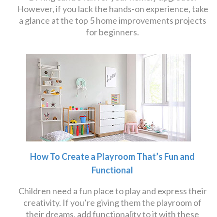
However, if you lack the hands-on experience, take
a glance at the top 5 home improvements projects
for beginners.
How To Create a Playroom That’s Fun and
Functional
Children need a fun place to play and express their
creativity. If you’re giving them the playroom of
their dreams, add functionality to it with these