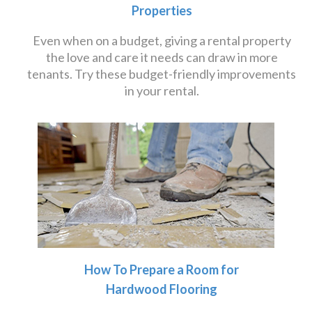
Properties
Even when on a budget, giving a rental property
the love and care it needs can draw in more
tenants. Try these budget-friendly improvements
in your rental.
How To Prepare a Room for
Hardwood Flooring