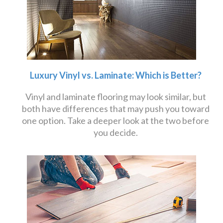
Luxury Vinyl vs. Laminate: Which is Better?
Vinyl and laminate flooring may look similar, but
both have differences that may push you toward
one option. Take a deeper look at the two before
you decide.