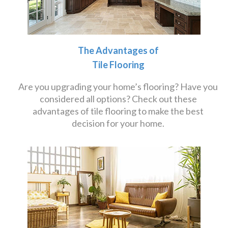
The Advantages of
Tile Flooring
Are you upgrading your home’s flooring? Have you
considered all options? Check out these
advantages of tile flooring to make the best
decision for your home.