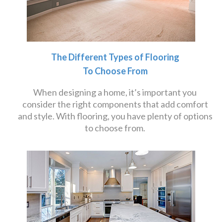
The Different Types of Flooring
To Choose From
When designing a home, it’s important you
consider the right components that add comfort
and style. With flooring, you have plenty of options
to choose from.