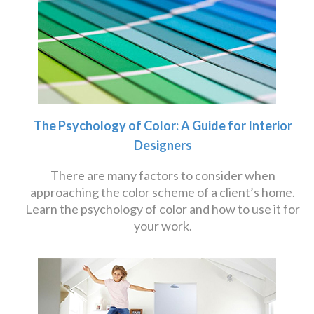
The Psychology of Color: A Guide for Interior
Designers
There are many factors to consider when
approaching the color scheme of a client’s home.
Learn the psychology of color and how to use it for
your work.