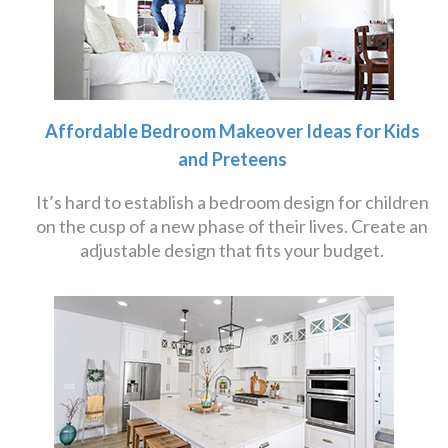
Affordable Bedroom Makeover Ideas for Kids
and Preteens
It’s hard to establish a bedroom design for children
on the cusp of a new phase of their lives. Create an
adjustable design that fits your budget.