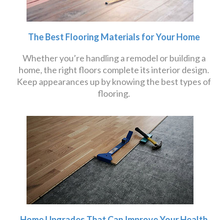
The Best Flooring Materials for Your Home
Whether you’re handling a remodel or building a
home, the right floors complete its interior design.
Keep appearances up by knowing the best types of
flooring.
Home Upgrades That Can Improve Your Health