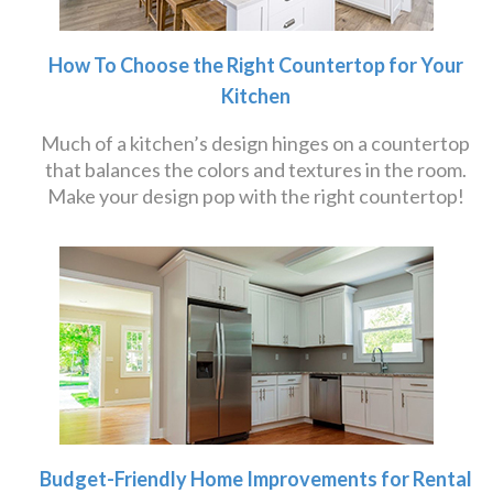
How To Choose the Right Countertop for Your
Kitchen
Much of a kitchen’s design hinges on a countertop
that balances the colors and textures in the room.
Make your design pop with the right countertop!
Budget-Friendly Home Improvements for Rental