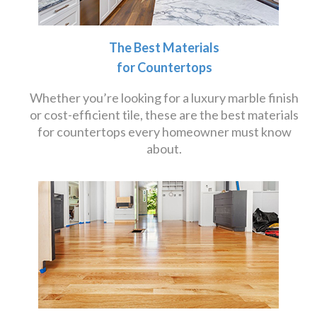
The Best Materials
for Countertops
Whether you’re looking for a luxury marble finish
or cost-efficient tile, these are the best materials
for countertops every homeowner must know
about.