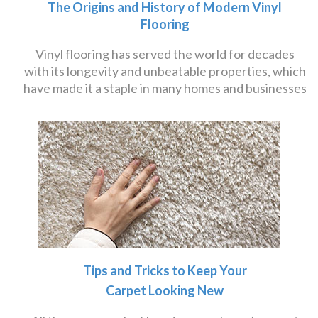
The Origins and History of Modern Vinyl
Flooring
Vinyl flooring has served the world for decades
with its longevity and unbeatable properties, which
have made it a staple in many homes and businesses
Tips and Tricks to Keep Your
Carpet Looking New