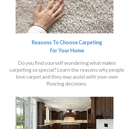
Reasons To Choose Carpeting
for Your Home
Do you find yourself wondering what makes
carpeting so special? Learn the reasons why people
love carpet and they may assist with your own
flooring decisions.