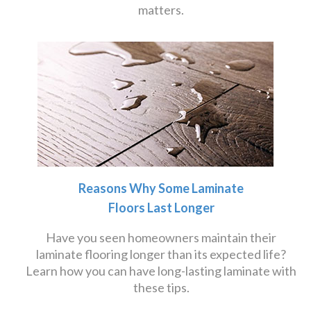
matters.
Reasons Why Some Laminate
Floors Last Longer
Have you seen homeowners maintain their
laminate flooring longer than its expected life?
Learn how you can have long-lasting laminate with
these tips.