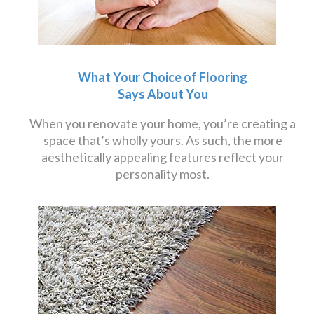
What Your Choice of Flooring
Says About You
When you renovate your home, you’re creating a
space that’s wholly yours. As such, the more
aesthetically appealing features reflect your
personality most.