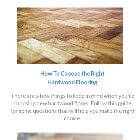
How To Choose the Right
Hardwood Flooring
There are a few things to keep in mind when you’re
choosing new hardwood floors. Follow this guide
for some questions that will help you make the right
choice.