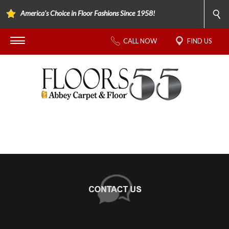
America's Choice in Floor Fashions Since 1958!
CALL NOW
FIND US