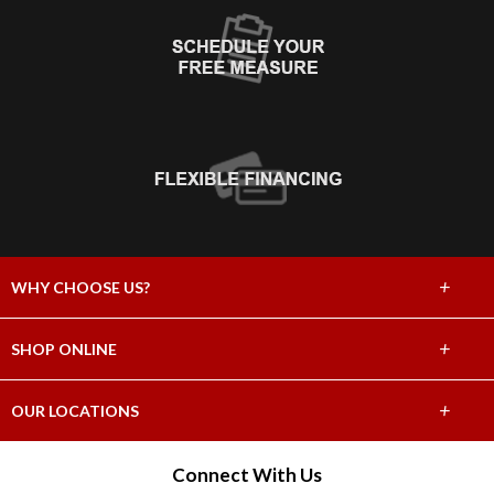
+
WHY CHOOSE US?
About Us
+
SHOP ONLINE
Choose Abbey
Carpet
+
OUR LOCATIONS
The Experience
Hardwood
1320 SE Water Ave, Portland, OR 97214
Connect With Us
Lifetime Warranty
(503) 491-1776
Tile & Stone